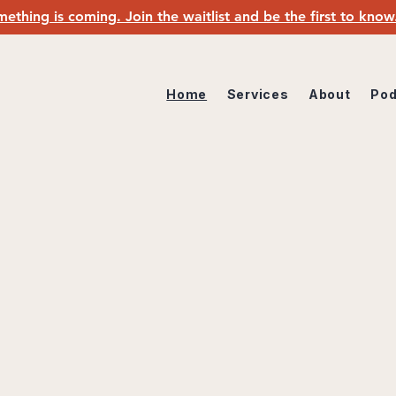
ething is coming. Join the waitlist and be the first to kno
Home
Services
About
Pod
TIENT SENSE-MAKING & ADVOCACY STU
ed experience