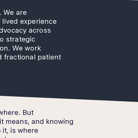
. We are
 lived experience
advocacy across
o strategic
tion. We work
 fractional patient
ywhere. But
it means, and knowing
it, is where