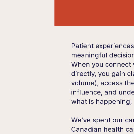
Patient experiences
meaningful decision
When you connect w
directly, you gain cl
volume), access th
influence, and unde
what is happening,
We've spent our car
Canadian health c