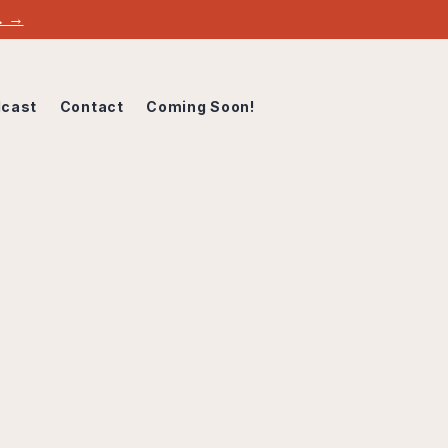
w. →
cast
Contact
Coming Soon!
DIO
 is