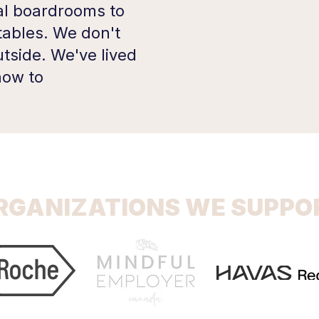
l boardrooms to
tables. We don't
tside. We've lived
 how to
RGANIZATIONS WE SUPPO