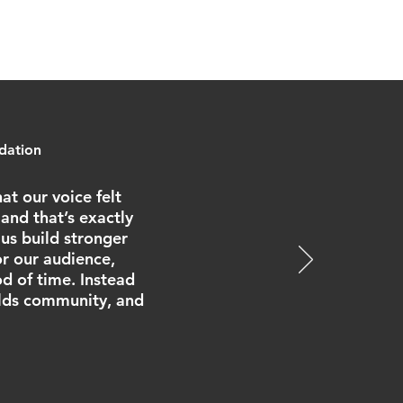
ndation
at our voice felt
and that’s exactly
us build stronger
r our audience,
od of time. Instead
ilds community, and