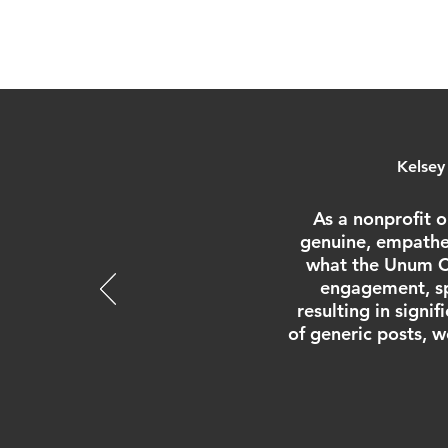
Kelsey
As a nonprofit o
genuine, empathet
what the Unum Co
engagement, sp
resulting in signi
of generic posts, w