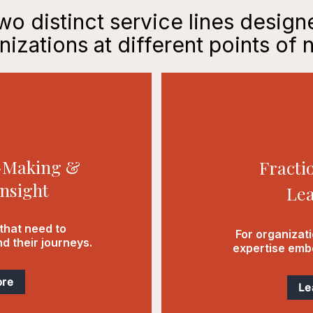
o distinct service lines desig
nizations at different points of 
e-Making &
Fracti
nsight
Lea
that need to
For organizat
d their journeys.
expertise embe
ore
Le