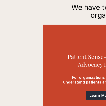
We have tw
orga
Patient Sens
Advocacy I
For organizations 
understand patients an
Learn M