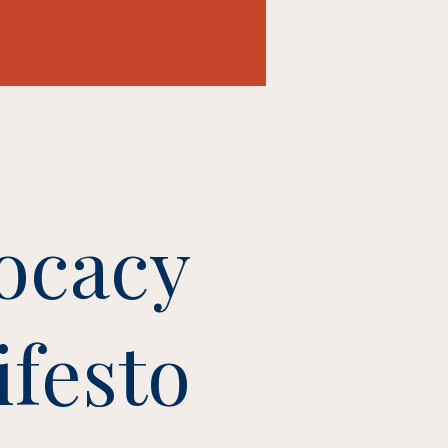
ocacy
festo