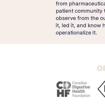
from pharmaceutica
patient community 
observe from the ou
it, led it, and know
operationalize it.
O