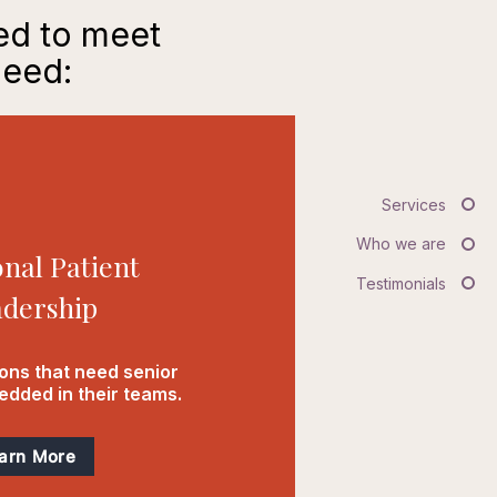
ned to meet
need:
Services
Who we are
onal Patient
Testimonials
dership
ions that need senior
dded in their teams.
arn More