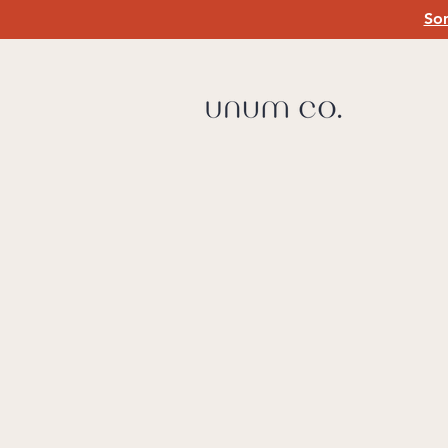
Som
PA
Liv