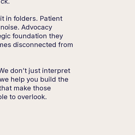
uck.
it in folders. Patient
e noise. Advocacy
tegic foundation they
mes disconnected from
e don’t just interpret
 we help you build the
 that make those
le to overlook.