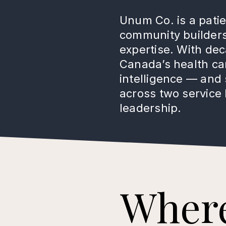
Unum Co. is a pati
community builders,
expertise. With de
Canada’s health car
intelligence — and 
across two service 
leadership.
Wher