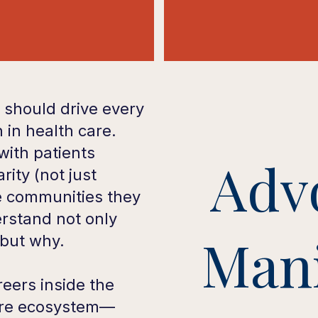
 should drive every
 in health care.
ith patients
Adv
arity (not just
e communities they
rstand not only
Mani
 but why.
eers inside the
are ecosystem—