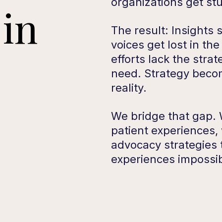
organizations get st
in
The result: Insights s
voices get lost in th
efforts lack the stra
need. Strategy beco
reality.
We bridge that gap. W
patient experiences,
advocacy strategies
experiences impossib