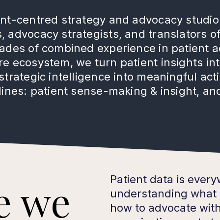
ent-centred strategy and advocacy studio
 advocacy strategists, and translators of
cades of combined experience in patient 
e ecosystem, we turn patient insights int
strategic intelligence into meaningful ac
lines: patient sense-making & insight, and
Patient data is ever
e we
understanding what 
how to advocate with 