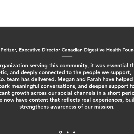
 Peltzer, Executive Director Canadian Digestive Health Fou
rganization serving this community, it was essential th
ic, and deeply connected to the people we support, 
. team has delivered. Megan and Farah have helped 
ark meaningful conversations, and deepen support fo
ficant growth across our social channels in a short peri
e now have content that reflects real experiences, bu
strengthens awareness of our mission.