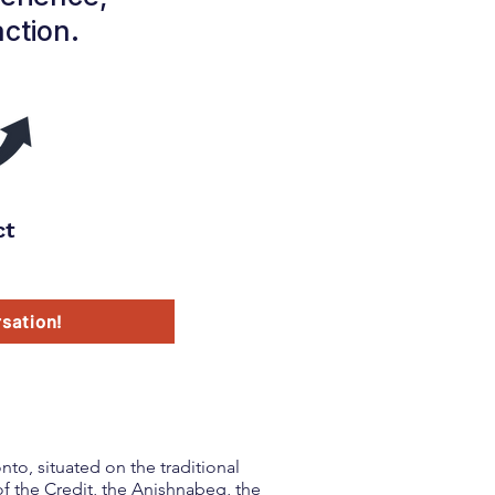
action.
ct
sation!
to, situated on the traditional
f the Credit, the Anishnabeg, the