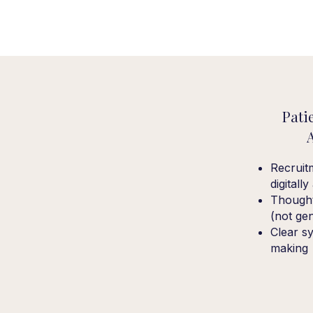
Pati
Recruit
digitall
Thought
(not ge
Clear sy
making