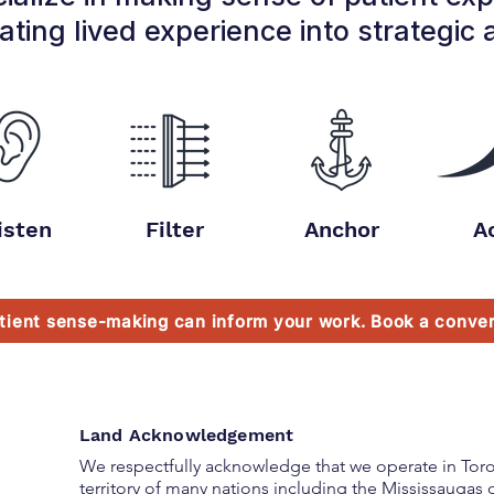
ating lived experience into strategic 
isten
Filter
Anchor
A
tient sense-making can inform your work. Book a conver
Land Acknowledgement
We respectfully acknowledge that we operate in Toron
territory
of many nations including the Mississaugas o