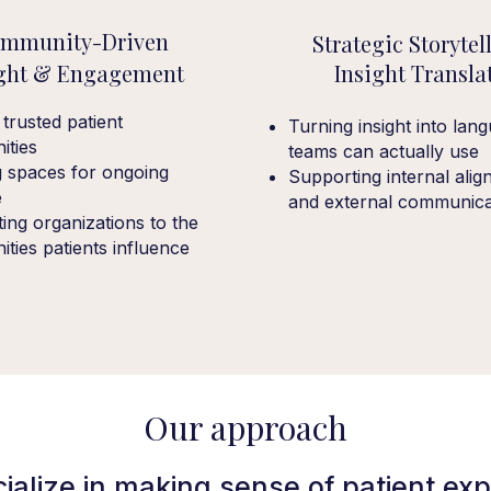
mmunity-Driven
Strategic Storytel
ight & Engagement
Insight Transla
 trusted patient
Turning insight into lan
ties
teams can actually use
g spaces for ongoing
Supporting internal ali
e
and external communica
ing organizations to the
ties patients influence
Our approach
ialize in making sense of patient exp