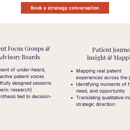
Book a strategy conversation
ent Focus Groups &
Patient Journ
Advisory Boards
Insight & Mapp
ment of under-heard,
Mapping real patient
y active patient voices
experiences across the 
fully designed sessions
Identifying moments of fr
neric research)
need, and opportunity
nthesis tied to decision-
Translating qualitative in
strategic direction