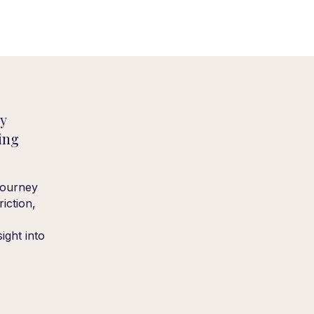
ey
ing
journey
iction,
sight into