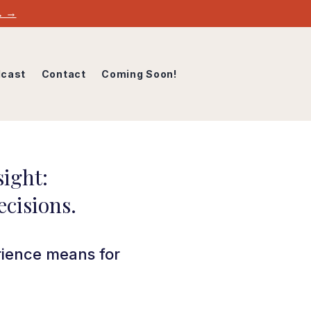
w. →
cast
Contact
Coming Soon!
ight:
ecisions.
rience means for