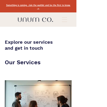
Something is coming. Join the waitlist and be the first to know.
→
Explore our services
and get in touch
Our Services