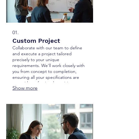
01.
Custom Project
Collaborate with our team to define
and execute a project tailored
precisely to your unique
requirements. We'll work closely with
you from concept to completion,
ensuring all your specifications are
met with professional precision.
Show more