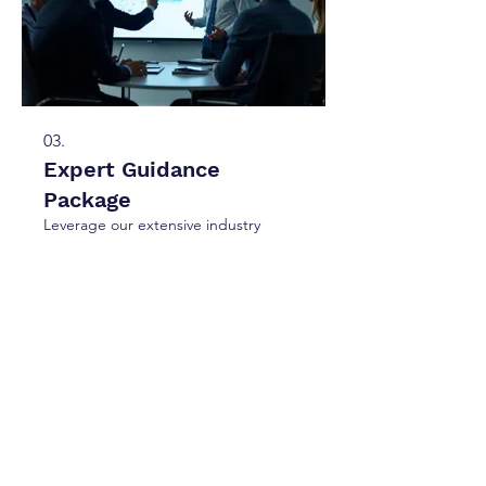
03.
Expert Guidance
Package
Leverage our extensive industry
knowledge through a comprehensive
guidance package. We provide
strategic insights and actionable
advice to help you navigate complex
challenges and achieve optimal
outcomes.
Show more
hello@unumco.ca