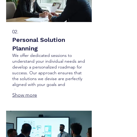
02.
Personal Solution
Planning
We offer dedicated sessions to
understand your individual needs and
develop a personalized roadmap for
success. Our approach ensures that
the solutions we devise are perfectly
aligned with your goals and
circumstances.
Show more